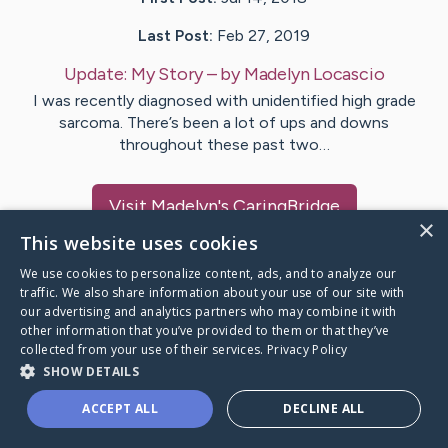
Last Post:
Feb 27, 2019
Update:
My Story
– by
Madelyn
Locascio
I was recently diagnosed with unidentified high grade
sarcoma. There’s been a lot of ups and downs
throughout these past two…
Visit
Madelyn
's CaringBridge
×
This website uses cookies
We use cookies to personalize content, ads, and to analyze our
traffic. We also share information about your use of our site with
our advertising and analytics partners who may combine it with
Caring Bridge dot org Ho
other information that you’ve provided to them or that they’ve
collected from your use of their services.
Privacy Policy
SHOW DETAILS
ACCEPT ALL
DECLINE ALL
A world where no one goes
through a health journey alone.