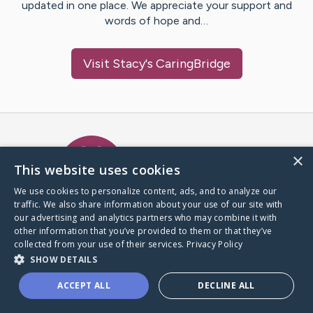
updated in one place. We appreciate your support and
words of hope and…
Visit
Stacy
's CaringBridge
Caring Bridge dot org Ho
×
This website uses cookies
We use cookies to personalize content, ads, and to analyze our
traffic. We also share information about your use of our site with
A world where no one goes
our advertising and analytics partners who may combine it with
through a health journey alone.
other information that you’ve provided to them or that they’ve
collected from your use of their services.
Privacy Policy
SHOW DETAILS
Donate to CaringBridge
ACCEPT ALL
DECLINE ALL
Create a CaringBridge