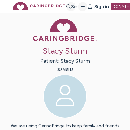
Skip
Search
Sign in
DONATE
Caring Bridge 
to
Main
Stacy Sturm
Content
Patient:
Stacy
Sturm
30
visit
s
We are using CaringBridge to keep family and friends