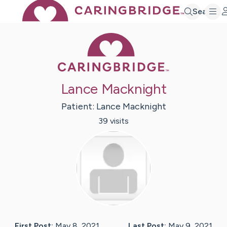
Search
Caring Bridge 
Lance Macknight
Patient:
Lance
Macknight
39
visit
s
First Post:
May 8, 2021
Last Post:
May 9, 2021