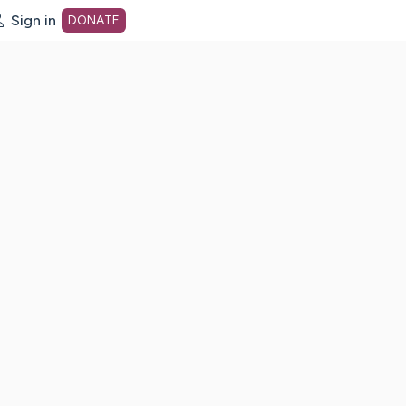
Sign in
DONATE
dot org Home Page