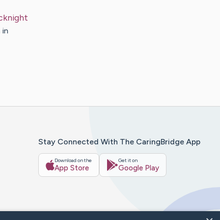
cknight
 in
Stay Connected With The CaringBridge App
Download on the
Get it on
App Store
Google Play