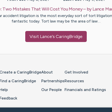
e:
Two Mistakes That Will Cost You Money
– by
Lance
Ma
r accident litigation is the most everyday sort of tort litigation
fantastic today. Tort law may be the area of law…
Visit
Lance
's CaringBridge
Home Page
Create a CaringBridge
About
Get Involved
Find a CaringBridge
Partnerships
Resources
Help
Our People
Financials and Ratings
Feedback