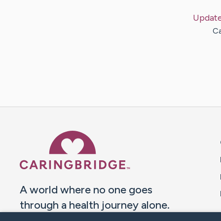
Updat
Ca
Caring Bridge dot org 
A world where no one goes
through a health journey alone.