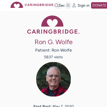
Skip
Search
Sign in
DONATE
Caring Bridge 
to
Main
Ron G. Wolfe
Content
Patient:
Ron
Wolfe
5837
visit
s
First Post:
May 7, 2020