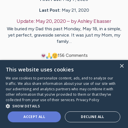
Last Post:
May 21, 2020
Update:
May 20, 2020
– by
Ashley
Elsasser
We buried my Dad this past Monday, May 18, in a simple,
yet perfect, graveside service. It was just my Mom, my
family…
15
6
Comments
×
This website uses cookies
Visit
Ron
's CaringBridge
We use cookies to personalize content, ads, and to analyze our
traffic. We also share information about your use of our site with
our advertising and analytics partners who may combine it with
other information that you’ve provided to them or that they’ve
collected from your use of their services.
Privacy Policy
Caring Bridge dot org Ho
SHOW DETAILS
ACCEPT ALL
DECLINE ALL