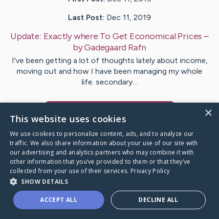
Last Post:
Dec 11, 2019
Update:
Exactly where To Get Economical Prices
–
by
Gadegaard
Rafn
I've been getting a lot of thoughts lately about income,
moving out and how I have been managing my whole
life. secondary…
×
Visit
Puckett
's CaringBridge
This website uses cookies
We use cookies to personalize content, ads, and to analyze our
traffic. We also share information about your use of our site with
our advertising and analytics partners who may combine it with
other information that you’ve provided to them or that they’ve
Caring Bridge dot org Ho
collected from your use of their services.
Privacy Policy
SHOW DETAILS
ACCEPT ALL
DECLINE ALL
A world where no one goes