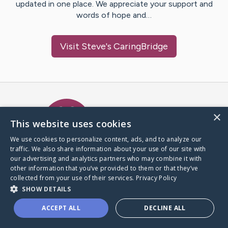
updated in one place. We appreciate your support and
words of hope and…
Visit
Steve
's CaringBridge
Caring Bridge dot org Ho
×
This website uses cookies
We use cookies to personalize content, ads, and to analyze our
traffic. We also share information about your use of our site with
A world where no one goes
our advertising and analytics partners who may combine it with
through a health journey alone.
other information that you’ve provided to them or that they’ve
collected from your use of their services.
Privacy Policy
SHOW DETAILS
Donate to CaringBridge
ACCEPT ALL
DECLINE ALL
Create a CaringBridge