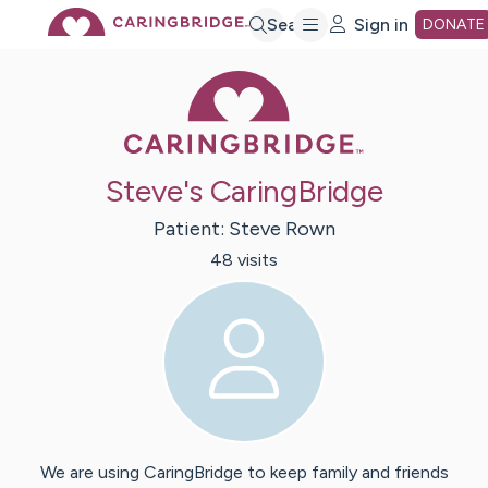
Skip
Search
Sign in
DONATE
Caring Bridge 
to
Main
Steve's CaringBridge
Content
Patient:
Steve
Rown
48
visit
s
We are using CaringBridge to keep family and friends