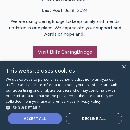
Last Post:
Jul 8, 2024
We are using CaringBridge to keep family and friends
updated in one place. We appreciate your support and
words of hope and…
Visit
Bill
's CaringBridge
×
This website uses cookies
We use cookies to personalize content, ads, and to analyze our
Caring Bridge dot org Ho
traffic. We also share information about your use of our site with
our advertising and analytics partners who may combine it with
other information that you’ve provided to them or that they’ve
collected from your use of their services.
Privacy Policy
SHOW DETAILS
A world where no one goes
ACCEPT ALL
DECLINE ALL
through a health journey alone.