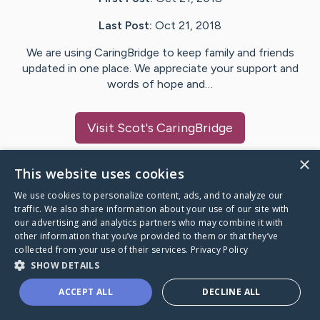
Last Post:
Oct 21, 2018
We are using CaringBridge to keep family and friends
updated in one place. We appreciate your support and
words of hope and…
Visit
Scot
's CaringBridge
×
This website uses cookies
We use cookies to personalize content, ads, and to analyze our
Caring Bridge dot org Ho
traffic. We also share information about your use of our site with
our advertising and analytics partners who may combine it with
other information that you’ve provided to them or that they’ve
collected from your use of their services.
Privacy Policy
SHOW DETAILS
A world where no one goes
ACCEPT ALL
DECLINE ALL
through a health journey alone.