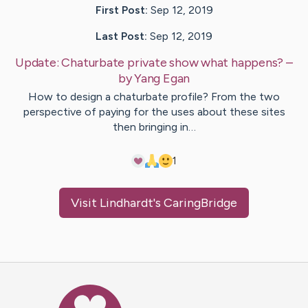
First Post:
Sep 12, 2019
Last Post:
Sep 12, 2019
Update:
Chaturbate private show what happens?
–
by
Yang
Egan
How to design a chaturbate profile? From the two
perspective of paying for the uses about these sites
then bringing in…
1
Visit
Lindhardt
's CaringBridge
Caring Bridge dot org Ho