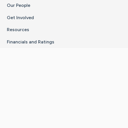
Our People
Get Involved
Resources
Financials and Ratings
Stay Connected With The CaringBridge App
Download on the
Get it on
App Store
Google Play
×
Go to Caring Bridge's Inst
Go to Caring Bridge's
Go to Caring Bridg
Go to Caring B
Go to Car
©
2026
CaringBridge® a 501(c)(3) nonprofit
organization | EIN 42
‑
1529394
Terms of Use
|
Privacy Policy
|
Cookie Settings