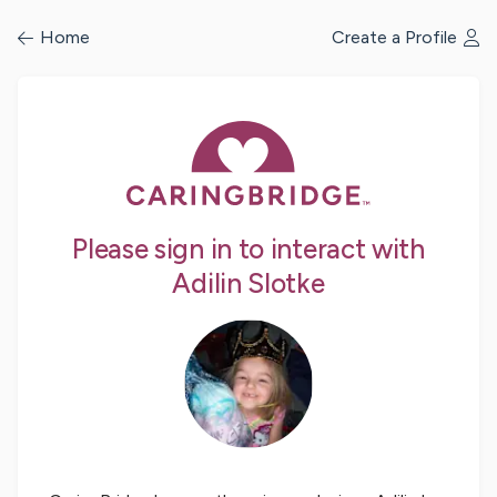
/profile/signin
Home
Create a Profile
Please sign in to interact with
Adilin Slotke