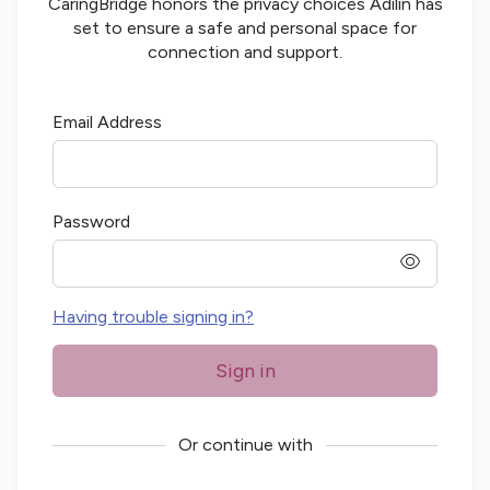
CaringBridge honors the privacy choices
Adilin
has
set to ensure a safe and personal space for
connection and support.
Email Address
Password
password
Having trouble signing in?
Sign in
Or continue with