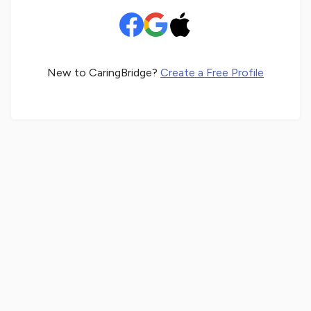
New to CaringBridge?
Create a Free Profile