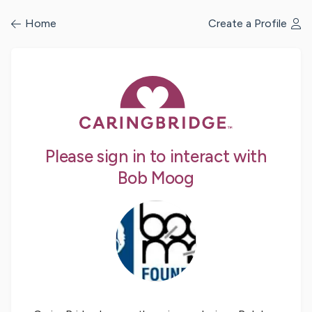
/profile/signin
Home
Create a Profile
Please sign in to interact with
Bob Moog