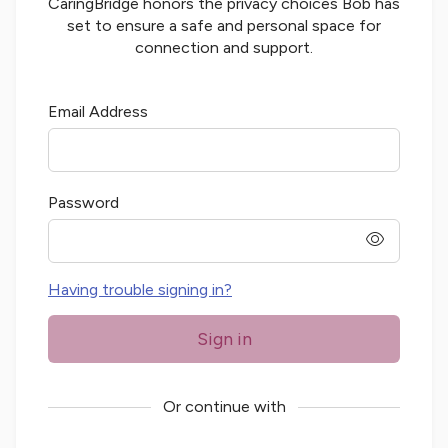
CaringBridge honors the privacy choices
Bob
has
set to ensure a safe and personal space for
connection and support.
Email Address
Password
password
Having trouble signing in?
Sign in
Or continue with