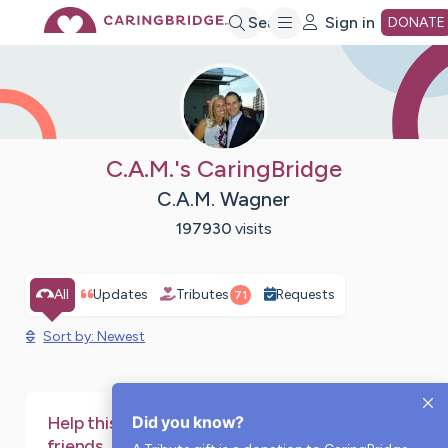
Skip
Search
Sign in
DONATE
to
Main
C.A.M.'s CaringBridge
C.A.M. Wagner
Content
197930
visits
All
Updates
Tributes
Requests
71
Sort by: Newest
Did you know?
Help this page stay online for family and
friends