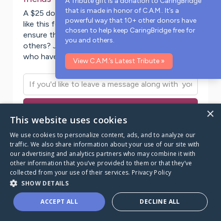
A Tribute gift is a donation to CaringBridge
that is made in honor of
C.A.M.
. It’s a
A $25 donation to CaringBridge powers a page
powerful way that 10+ other donors have
like this for two weeks. Will you make a gift to
chosen to help keep CaringBridge free for
ensure this page stays online for you and for
you and others.
others? Join the
65
donors from this community
who have made a donation to CaringBridge.
View
C.A.M.
’s Latest Tribute »
Donate to CaringBridge today
×
This website uses cookies
We use cookies to personalize content, ads, and to analyze our
traffic. We also share information about your use of our site with
our advertising and analytics partners who may combine it with
other information that you’ve provided to them or that they’ve
Becky
Wagner
collected from your use of their services.
Privacy Policy
Nov 13, 2008
SHOW DETAILS
My Story
ACCEPT ALL
DECLINE ALL
C.A.M's battle to victory over Blastic Plasmacytoid
Follow this Page
Ways to Help
Donate