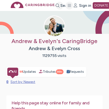
Skip
Search
Sign in
DONATE
to
Main
Andrew & Evelyn's CaringBridge
Andrew & Evelyn Cross
Content
1129755
visits
All
Updates
Tributes
Requests
99+
Sort by: Newest
Help this page stay online for family and
friends