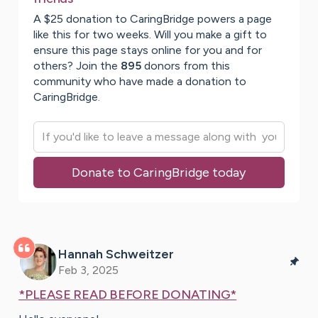
A $25 donation to CaringBridge powers a page
like this for two weeks. Will you make a gift to
ensure this page stays online for you and for
others? Join the
895
donors from this
community who have made a donation to
CaringBridge.
Donate to CaringBridge today
Hannah
Schweitzer
Feb 3, 2025
*PLEASE READ BEFORE DONATING*