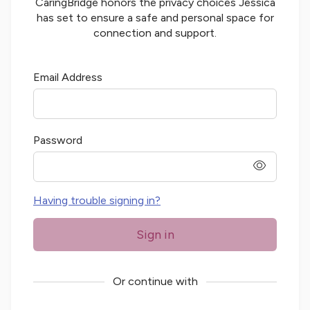
CaringBridge honors the privacy choices
Jessica
has set to ensure a safe and personal space for
connection and support.
Email Address
Password
password
Having trouble signing in?
Sign in
Or continue with