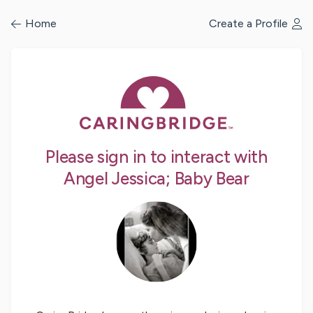
/profile/signin
Home
Create a Profile
Please sign in to interact with
Angel Jessica; Baby Bear