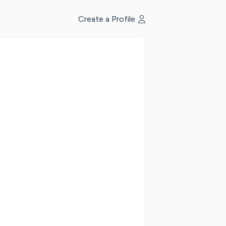
Create a Profile