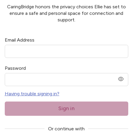
CaringBridge honors the privacy choices
Ellie
has set to
ensure a safe and personal space for connection and
support.
Email Address
Password
pass
Having trouble signing in?
Sign in
Or continue with