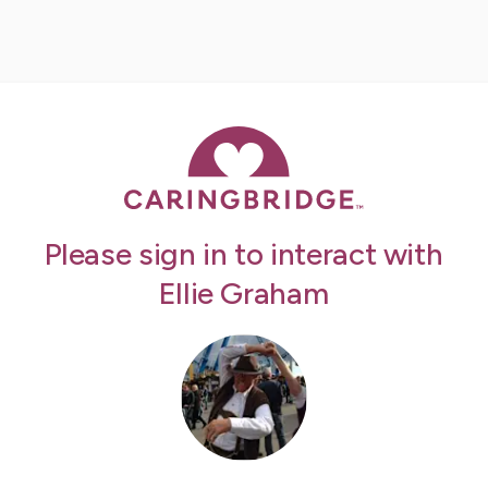
Please sign in to interact with
Ellie Graham