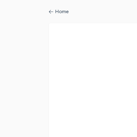
/profile/signin
Home