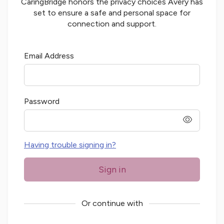
CaringBridge honors the privacy choices
Avery
has
set to ensure a safe and personal space for
connection and support.
Email Address
Password
password
Having trouble signing in?
Sign in
Or continue with