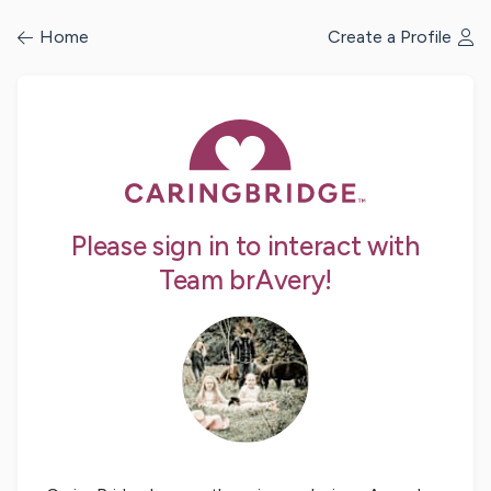
/profile/signin
Home
Create a Profile
Please sign in to interact with
Team brAvery!