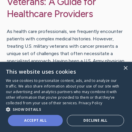
Veterans: A Guide for
Healthcare Providers
As health care professionals, we frequently encounter
patients with complex medical histories. However,
treating U.S. military veterans with cancer presents a
unique set of challenges that often necessitate a
specialized approach. Having been a U.S. Army physician
×
and veteran myself for decades, I know many providers
This website uses cookies
are less familiar with this population. To help, we have
We use cookies to personalize content, ads, and to analyze our
developed a
new guide on Veterans and Cancer
, one of
traffic. We also share information about your use of our site with
the resources from our pocket guide series. I wanted
our advertising and analytics partners who may combine it with
other information that you’ve provided to them or that they’ve
to take a few moments here to introduce you to what
collected from your use of their services.
Privacy Policy
this guide offers.
SHOW DETAILS
Understanding the veteran
ACCEPT ALL
DECLINE ALL