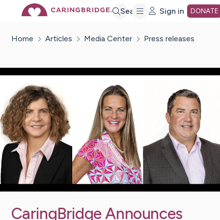
Skip
Search
Sign in
DONATE
Home
Articles
Media Center
Press releases
to
Main
Content
CaringBridge Announces