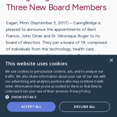
Three New Board Members
Eagan, Minn. (September 5, 2017) – CaringBridge is
pleased to announce the appointments of Berit
Francis, John Orner and Dr. Véronique Roger to its
board of directors. They join a board of 19, comprised
of individuals from the technology, health care,
business, and nonprofit communities. Board members
×
for the Minnesota-based nonprofit are appointed to a
This website uses cookies
two-year term and can serve up to three consecutive
We use cookies to personalize content, ads, and to analyze our
terms. The board works side-by-side with the
traffic. We also share information about your use of our site with
our advertising and analytics partners who may combine it with
CaringBridge senior leadership team to provide counsel,
other information that you’ve provided to them or that they’ve
guidance and governance in the direction and operation
collected from your use of their services.
Privacy Policy
of the organization. In addition, they raise awareness
SHOW DETAILS
for the CaringBridge mission and work to attract
ACCEPT ALL
DECLINE ALL
support.