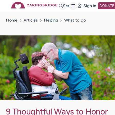
Skip
Search
Sign in
DONATE
Home
Articles
Helping
What to Do
to
Main
Content
9 Thoughtful Ways to Honor