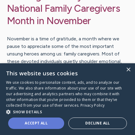
National Family Caregivers
Month in November
November is a time of gratitude, a month where we
pause to appreciate some of the most important
unsung heroes among us: family caregivers. Most of
these devoted individuals quietly shoulder emotional,
×
physical and financial burdens to ensure the well-being
This website uses cookies
of their loved ones enduring a health journey.
We use cookies to personalize content, ads, and to analyze our
traffic. We also share information about your use of our site with
Let’s dive into how we can acknowledge and support
our advertising and analytics partners who may combine it with
other information that you’ve provided to them or that they’ve
these selfless caregivers. As we embrace the spirit of
collected from your use of their services.
Privacy Policy
Thanksgiving, let’s remember to celebrate those who
SHOW DETAILS
give so much of themselves, often without expecting
anything in return.
ACCEPT ALL
DECLINE ALL